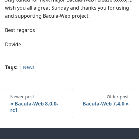
wish you all a great Sunday and thanks you for using
and supporting Bacula-Web project.
Best regards
Davide
Tags:
News
Newer post
Older post
Bacula-Web 8.0.0-
Bacula-Web 7.4.0
rc1