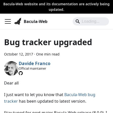
Bacula-Web website and its documentation are actively being
updated.
Bacula-Web
Bug tracker upgraded
October 12, 2017
·
One min read
Davide Franco
Official maintainer
Dear all
I just want to let you know that
Bacula-Web bug
tracker
has been updated to latest version.
Stay tuned for next major Bacula-Web release (8.0.0). I