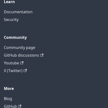
Learn
Documentation
Security
Community
Community page
GitHub discussions
Youtube
X (Twitter)
More
Blog
GitHub