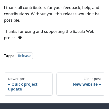
I thank all contributors for your feedback, help, and
contributions. Without you, this release wouldn't be
possible.
Thanks for using and supporting the Bacula-Web
project
❤️
Tags:
Release
Newer post
Older post
Quick project
New website
update