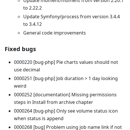
Update moment/moment from version 2.20.1
to 2.22.2
Update Symfony/process from version 3.4.4
to 3.4.12
General code improvements
Fixed bugs
0000220 [bug-php] Pie charts values should not
use decimal
0000251 [bug-php] Job duration > 1 day looking
weird
0000252 [documentation] Missing permissions
steps in Install from archive chapter
0000264 [bug-php] Only see volume status icon
when status is append
0000268 [bug] Problem using job name link if not