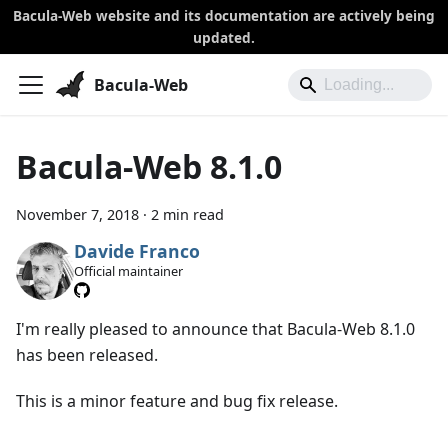
Bacula-Web website and its documentation are actively being
updated.
Bacula-Web
Bacula-Web 8.1.0
November 7, 2018
·
2 min read
Davide Franco
Official maintainer
I'm really pleased to announce that Bacula-Web 8.1.0
has been released.
This is a minor feature and bug fix release.