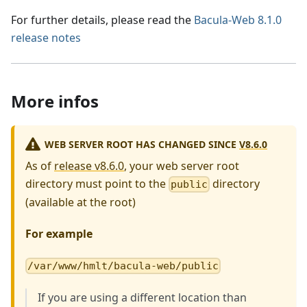
For further details, please read the
Bacula-Web 8.1.0
release notes
More infos
WEB SERVER ROOT HAS CHANGED SINCE
V8.6.0
As of
release v8.6.0
, your web server root
directory must point to the
directory
public
(available at the root)
For example
/var/www/hmlt/bacula-web/public
If you are using a different location than