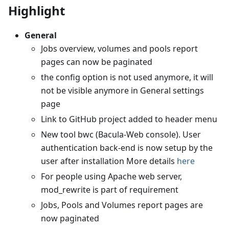
Highlight
General
Jobs overview, volumes and pools report
pages can now be paginated
the config option is not used anymore, it will
not be visible anymore in General settings
page
Link to GitHub project added to header menu
New tool bwc (Bacula-Web console). User
authentication back-end is now setup by the
user after installation More details
here
For people using Apache web server,
mod_rewrite is part of requirement
Jobs, Pools and Volumes report pages are
now paginated