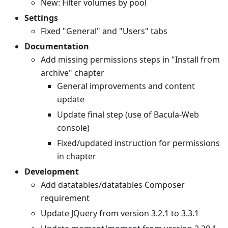
New: Filter volumes by pool
Settings
Fixed "General" and "Users" tabs
Documentation
Add missing permissions steps in "Install from
archive" chapter
General improvements and content
update
Update final step (use of Bacula-Web
console)
Fixed/updated instruction for permissions
in chapter
Development
Add datatables/datatables Composer
requirement
Update JQuery from version 3.2.1 to 3.3.1