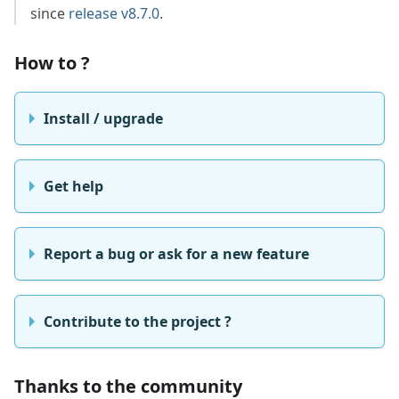
since
release v8.7.0
.
How to ?
Install / upgrade
Get help
Report a bug or ask for a new feature
Contribute to the project ?
Thanks to the community