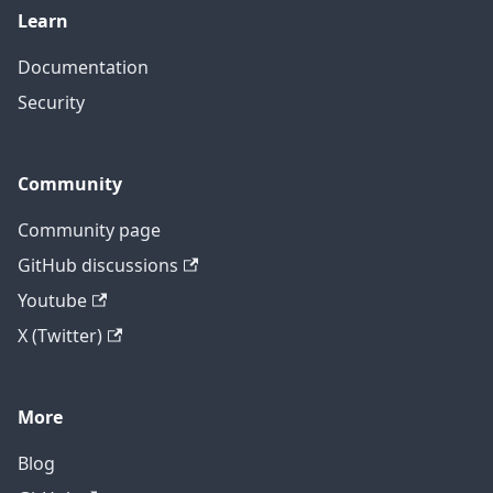
Learn
Documentation
Security
Community
Community page
GitHub discussions
Youtube
X (Twitter)
More
Blog