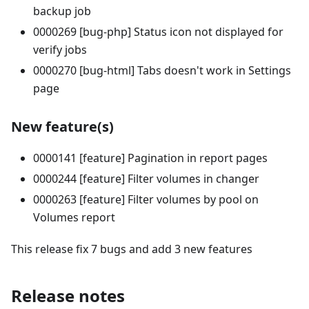
backup job
0000269 [bug-php] Status icon not displayed for
verify jobs
0000270 [bug-html] Tabs doesn't work in Settings
page
New feature(s)
0000141 [feature] Pagination in report pages
0000244 [feature] Filter volumes in changer
0000263 [feature] Filter volumes by pool on
Volumes report
This release fix 7 bugs and add 3 new features
Release notes