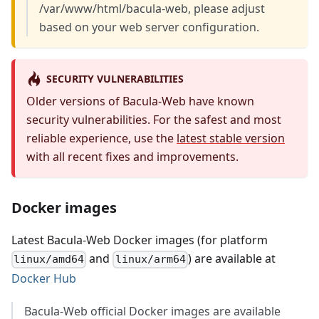
/var/www/html/bacula-web, please adjust
based on your web server configuration.
SECURITY VULNERABILITIES
Older versions of Bacula-Web have known
security vulnerabilities. For the safest and most
reliable experience, use the
latest stable version
with all recent fixes and improvements.
Docker images
Latest Bacula-Web Docker images (for platform
and
) are available at
linux/amd64
linux/arm64
Docker Hub
Bacula-Web official Docker images are available