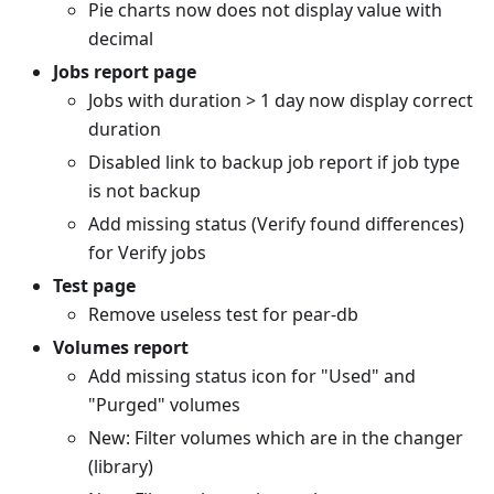
Pie charts now does not display value with
decimal
Jobs report page
Jobs with duration > 1 day now display correct
duration
Disabled link to backup job report if job type
is not backup
Add missing status (Verify found differences)
for Verify jobs
Test page
Remove useless test for pear-db
Volumes report
Add missing status icon for "Used" and
"Purged" volumes
New: Filter volumes which are in the changer
(library)