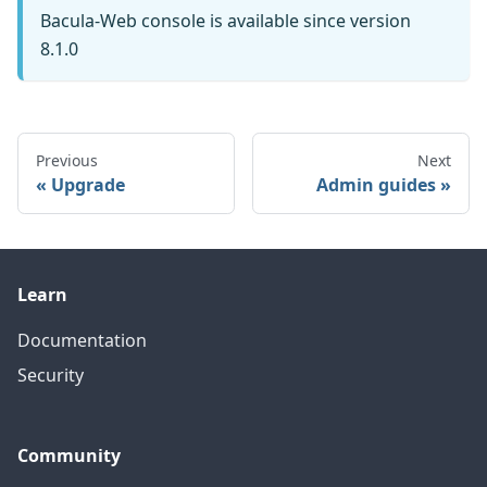
Bacula-Web console is available since version
8.1.0
Previous
Next
Upgrade
Admin guides
Learn
Documentation
Security
Community