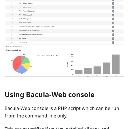
Using Bacula-Web console
Bacula-Web console is a PHP script which can be run
from the command line only.
This script verifies if you've installed all required