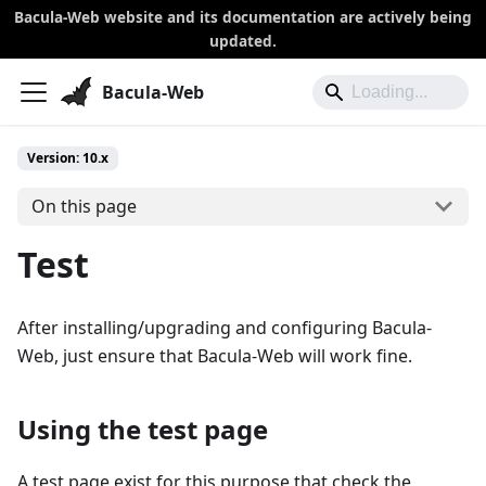
Bacula-Web website and its documentation are actively being
updated.
Bacula-Web
Version: 10.x
On this page
Test
After installing/upgrading and configuring Bacula-
Web, just ensure that Bacula-Web will work fine.
Using the test page
A test page exist for this purpose that check the