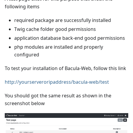
following items
required package are successfully installed
Twig cache folder good permissions
application database back-end good permissions
php modules are installed and properly
configured
To test your installation of Bacula-Web, follow this link
http://yourserveroripaddress/bacula-web/test
You should got the same result as shown in the
screenshot below