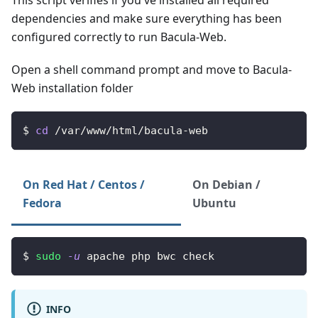
dependencies and make sure everything has been
configured correctly to run Bacula-Web.
Open a shell command prompt and move to Bacula-
Web installation folder
$ 
cd
 /var/www/html/bacula-web
On Red Hat / Centos /
On Debian /
Fedora
Ubuntu
$ 
sudo
-u
 apache php bwc check
INFO