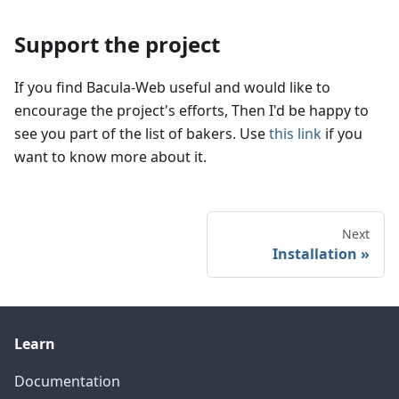
Support the project
If you find Bacula-Web useful and would like to
encourage the project's efforts, Then I'd be happy to
see you part of the list of bakers. Use
this link
if you
want to know more about it.
Next
Installation
Learn
Documentation