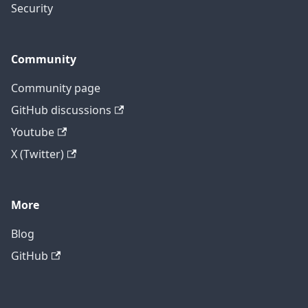
Security
Community
Community page
GitHub discussions
Youtube
X (Twitter)
More
Blog
GitHub