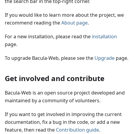
the search bar in the top-right corner.
If you would like to learn more about the project, we
recommend reading the
About page
.
For a new installation, please read the
installation
page.
To upgrade Bacula-Web, please see the
Upgrade
page.
Get involved and contribute
Bacula-Web is an open source project developed and
maintained by a community of volunteers.
If you want to get involved in improving the current
documentation, fix a bug in the code, or add a new
feature, then read the
Contribution guide
.