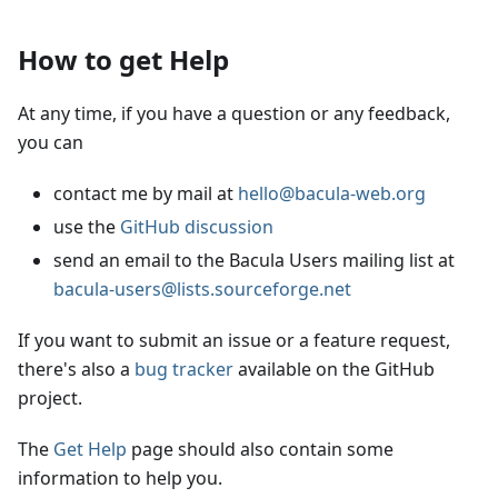
How to get Help
At any time, if you have a question or any feedback,
you can
contact me by mail at
hello@bacula-web.org
use the
GitHub discussion
send an email to the Bacula Users mailing list at
bacula-users@lists.sourceforge.net
If you want to submit an issue or a feature request,
there's also a
bug tracker
available on the GitHub
project.
The
Get Help
page should also contain some
information to help you.