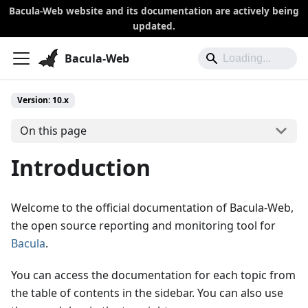
Bacula-Web website and its documentation are actively being
updated.
Bacula-Web
Version: 10.x
On this page
Introduction
Welcome to the official documentation of Bacula-Web,
the open source reporting and monitoring tool for
Bacula
.
You can access the documentation for each topic from
the table of contents in the sidebar. You can also use